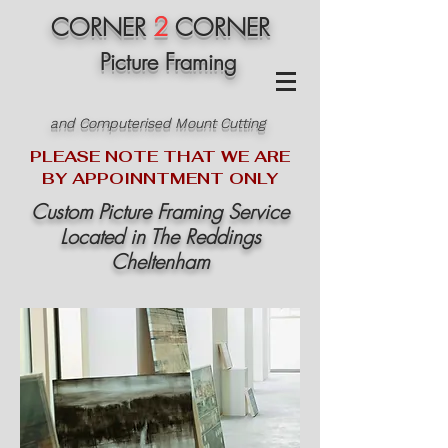
2
CORNER
CORNER
Picture Framing
and Computerised Mount Cutting
PLEASE NOTE THAT WE ARE
BY APPOINNTMENT ONLY
Custom Picture Framing Service
Located in The Reddings
Cheltenham